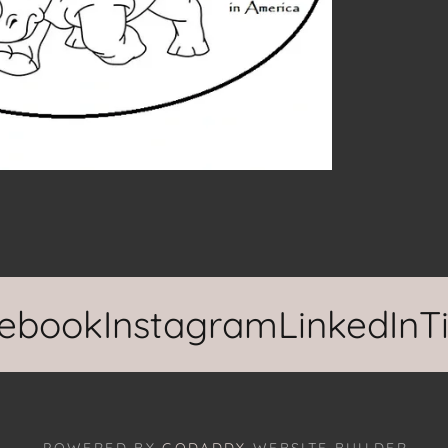
ook
Instagram
LinkedIn
TikT