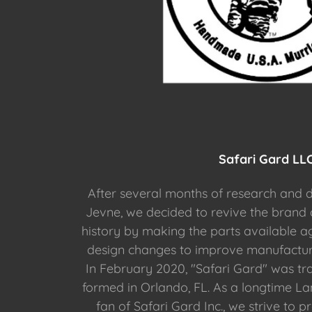
Safari Gard LL
After several months of research and d
Jevne, we decided to revive the brand
history by making the parts available ag
design changes to improve manufactura
In February 2020, "Safari Gard" was t
formed in Orlando, FL. As a longtime L
fan of Safari Gard Inc., we strive to 