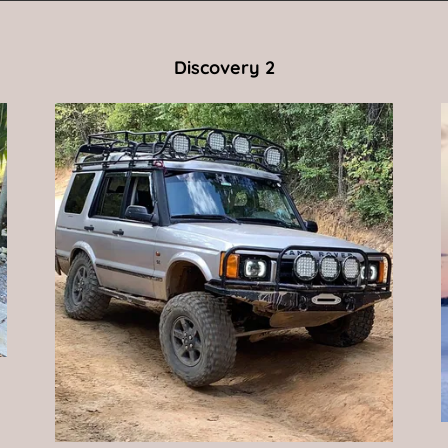
Discovery 2