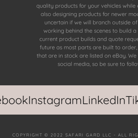
quality products for your vehicles while
also designing products for newer mode
uncertain if we will branch outside o
working behind the scenes to build a
current product builds and quote reques
future as most parts are built to orde
that are in stock are listed on eBay. We
social media, so be sure to foll
ok
Instagram
LinkedIn
TikTo
COPYRIGHT © 2022 SAFARI GARD LLC - ALL RI