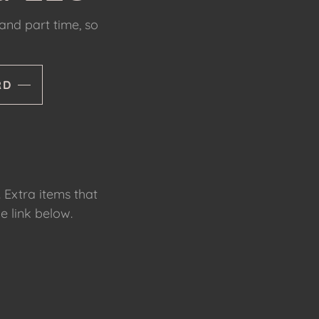
 and part time, so
RD
. Extra items that
e link below.