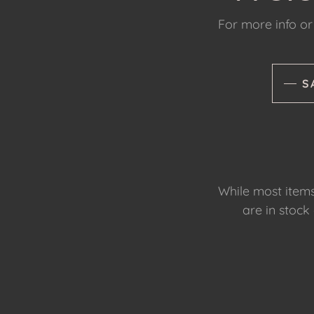
For more info or 
S
While most items 
are in stock