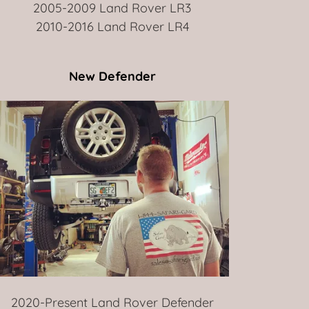
2005-2009 Land Rover LR3
2010-2016 Land Rover LR4
New Defender
2020-Present Land Rover Defender