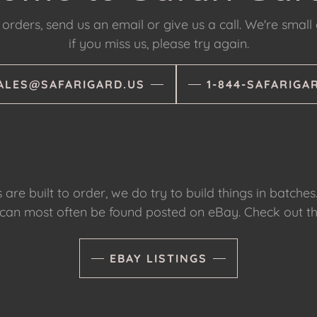
orders, send us an email or give us a call. We're small
if you miss us, please try again.
ALES@SAFARIGARD.US
1-844-SAFARIGA
are built to order, we do try to build things in batches
 can most often be found posted on eBay. Check out th
EBAY LISTINGS