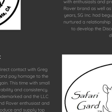
with enthusiasts and p
Rover brand as well as 
years, SG Inc. had begu
nurtured a relationship
to develop the Disc
d
C
irect contact with Greg
 and pay homage to the
ain. This time with small
bility and consistency.
rademarked and the LLC
and Rover enthusiast and
produce and supply top