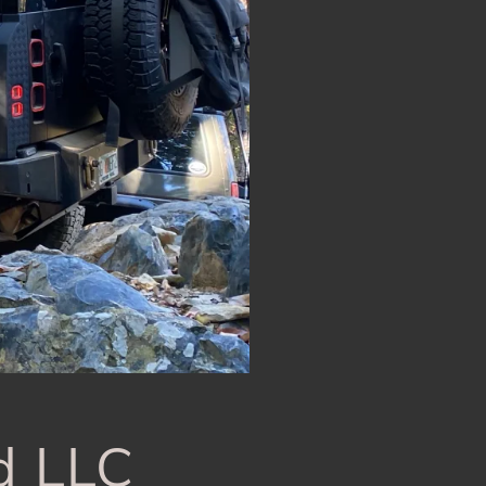
d LLC