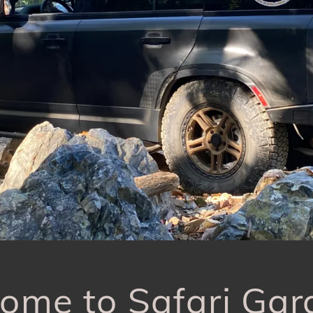
ome to Safari Gar