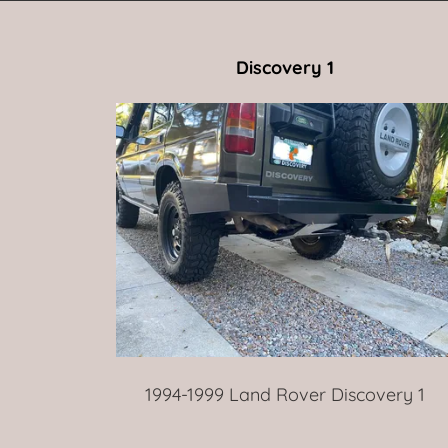
Discovery 1
1994-1999 Land Rover Discovery 1