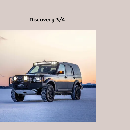
Discovery 3/4