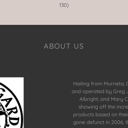
130)
ABOUT US
Hailing from Murrieta, 
and operated by Greg J
Albright, and Mary C
showing off the incre
products based on the
gone defunct in 2006, 