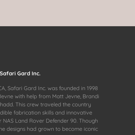
Safari Gard Inc.
CA, Safari Gard Inc. was founded in 1998
evne with help from Matt Jevne, Brandi
hadd. This crew traveled the country
dible fabrication skills and innovative
ir NAS Land Rover Defender 90. Though
the designs had grown to become iconic