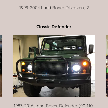
1999-2004 Land Rover Discovery 2
Classic Defender
1983-2016 Land Rover Defender (90-110-