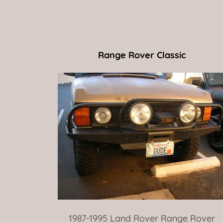
Range Rover Classic
1987-1995 Land Rover Range Rover