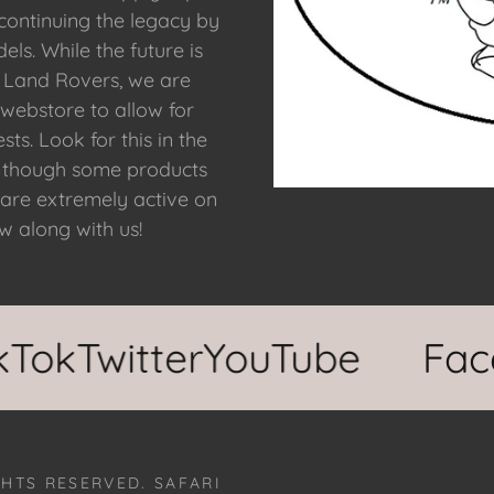
 continuing the legacy by
ls. While the future is
f Land Rovers, we are
 webstore to allow for
ts. Look for this in the
r, though some products
 are extremely active on
ow along with us!
k
Twitter
YouTube
Faceb
GHTS RESERVED. SAFARI