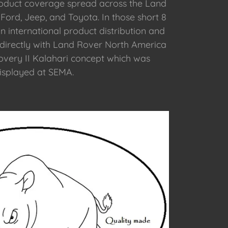
roduct coverage spread across the Land
Ford, Jeep, and Toyota. In those short 8
n international product distribution and
 directly with Land Rover North America
overy II Kalahari concept which was
isplayed at SEMA.